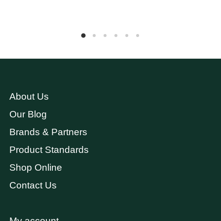
About Us
Our Blog
Brands & Partners
Product Standards
Shop Online
Contact Us
My account