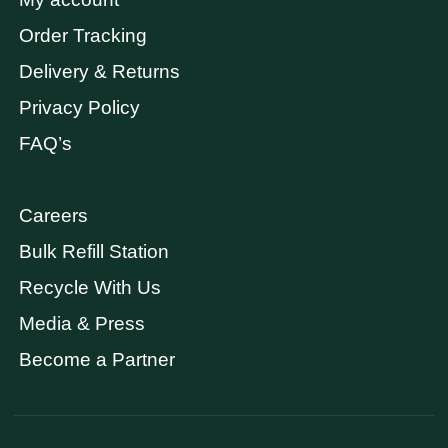
Order Tracking
Delivery & Returns
Privacy Policy
FAQ’s
Careers
Bulk Refill Station
Recycle With Us
Media & Press
Become a Partner