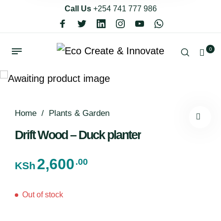
Call Us
+254 741 777 986
0
Home
/
Plants & Garden
Drift Wood – Duck planter
2,600
.00
KSh
Out of stock