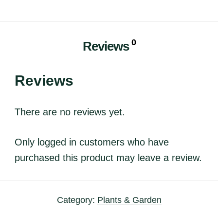
0
Reviews
Reviews
There are no reviews yet.
Only logged in customers who have
purchased this product may leave a review.
Category:
Plants & Garden