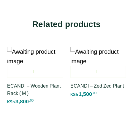
Related products
ECANDI – Wooden Plant
ECANDI – Zed Zed Plant
Rack ( M )
1,500
.00
KSh
3,800
.00
KSh