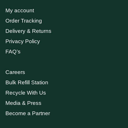
My account
Order Tracking
Delivery & Returns
Privacy Policy
FAQ’s
Careers
Bulk Refill Station
Recycle With Us
Media & Press
Become a Partner