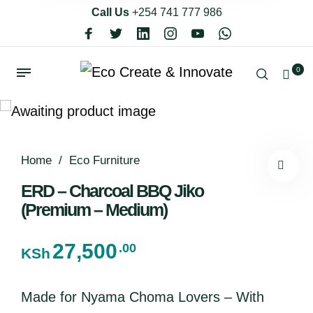
Call Us
+254 741 777 986
0
Home
/
Eco Furniture
ERD – Charcoal BBQ Jiko
(Premium – Medium)
27,500
.00
KSh
Made for Nyama Choma Lovers – With