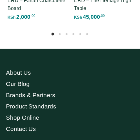
ERD – Fahari Charcuterie
ERD – The Heritage High
Board
Table
2,000
45,000
.00
.00
KSh
KSh
About Us
Our Blog
Brands & Partners
Product Standards
Shop Online
Contact Us