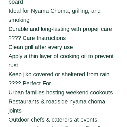
board
Ideal for Nyama Choma, grilling, and
smoking
Durable and long-lasting with proper care
???? Care Instructions
Clean grill after every use
Apply a thin layer of cooking oil to prevent
rust
Keep jiko covered or sheltered from rain
???? Perfect For
Urban families hosting weekend cookouts
Restaurants & roadside nyama choma
joints
Outdoor chefs & caterers at events