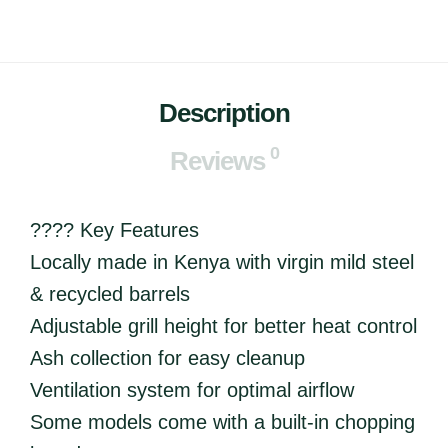
Description
0
Reviews
???? Key Features
Locally made in Kenya with virgin mild steel
& recycled barrels
Adjustable grill height for better heat control
Ash collection for easy cleanup
Ventilation system for optimal airflow
Some models come with a built-in chopping