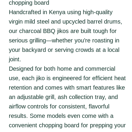
chopping board
Handcrafted in Kenya using high-quality
virgin mild steel and upcycled barrel drums,
our charcoal BBQ jikos are built tough for
serious grilling—whether you’re roasting in
your backyard or serving crowds at a local
joint.
Designed for both home and commercial
use, each jiko is engineered for efficient heat
retention and comes with smart features like
an adjustable grill, ash collection tray, and
airflow controls for consistent, flavorful
results. Some models even come with a
convenient chopping board for prepping your