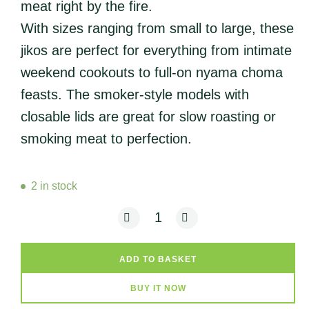
meat right by the fire.
With sizes ranging from small to large, these
jikos are perfect for everything from intimate
weekend cookouts to full-on nyama choma
feasts. The smoker-style models with
closable lids are great for slow roasting or
smoking meat to perfection.
2 in stock
ERD - Charcoal BBQ Jiko (Premium - M
ADD TO BASKET
BUY IT NOW