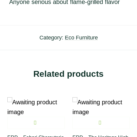
Anyone serious about flame-grilled flavor
Category:
Eco Furniture
Related products