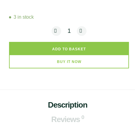
3 in stock
Onisa - Patio (Tin Candle) quantity
ADD TO BASKET
BUY IT NOW
Description
0
Reviews