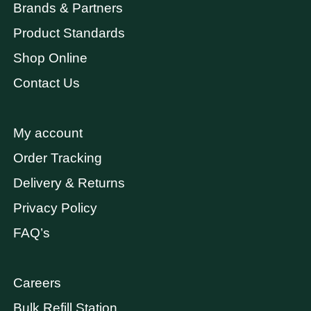
Brands & Partners
Product Standards
Shop Online
Contact Us
My account
Order Tracking
Delivery & Returns
Privacy Policy
FAQ’s
Careers
Bulk Refill Station