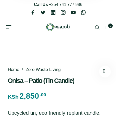
Call Us
+254 741 777 986
0
Home
/
Zero Waste Living
Onisa – Patio (Tin Candle)
2,850
.00
KSh
Upcycled tin, eco friendly replant candle.