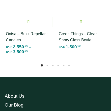
Onisa – Buzz Repellant
Green Things – Clear
Candles
Spray Glass Bottle
2,550
1,500
.00
.00
–
KSh
KSh
3,500
.00
Price range: KSh2,550.00 through KSh3,500
KSh
About Us
Our Blog