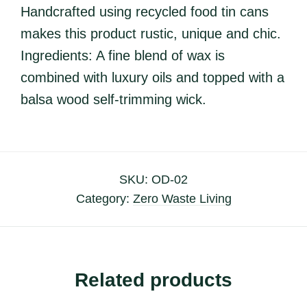
Handcrafted using recycled food tin cans
makes this product rustic, unique and chic.
Ingredients: A fine blend of wax is
combined with luxury oils and topped with a
balsa wood self-trimming wick.
SKU:
OD-02
Category:
Zero Waste Living
Related products