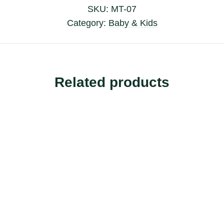
SKU:
MT-07
Category:
Baby & Kids
Related products