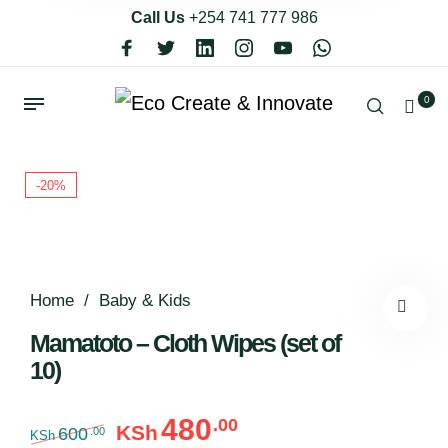
Call Us
+254 741 777 986
0
-20%
Home
/
Baby & Kids
Mamatoto – Cloth Wipes (set of
10)
480
.00
Original price was: KSh600.00.
Current price is: KSh48
KSh
600
.00
KSh