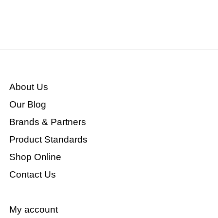
About Us
Our Blog
Brands & Partners
Product Standards
Shop Online
Contact Us
My account