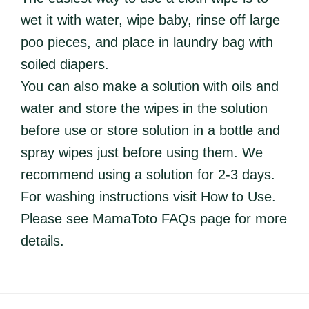
wet it with water, wipe baby, rinse off large
poo pieces, and place in laundry bag with
soiled diapers.
You can also make a solution with oils and
water and store the wipes in the solution
before use or store solution in a bottle and
spray wipes just before using them. We
recommend using a solution for 2-3 days.
For washing instructions visit How to Use.
Please see MamaToto FAQs page for more
details.