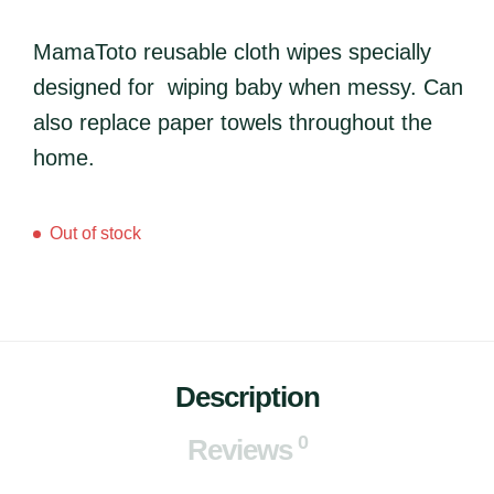
MamaToto reusable cloth wipes specially
designed for wiping baby when messy. Can
also replace paper towels throughout the
home.
Out of stock
Description
0
Reviews