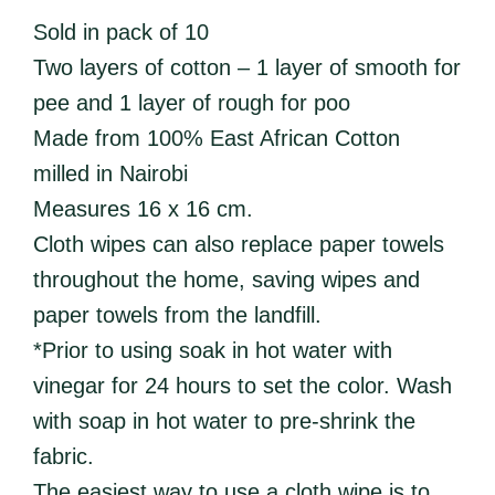
Sold in pack of 10
Two layers of cotton – 1 layer of smooth for
pee and 1 layer of rough for poo
Made from 100% East African Cotton
milled in Nairobi
Measures 16 x 16 cm.
Cloth wipes can also replace paper towels
throughout the home, saving wipes and
paper towels from the landfill.
*Prior to using soak in hot water with
vinegar for 24 hours to set the color. Wash
with soap in hot water to pre-shrink the
fabric.
The easiest way to use a cloth wipe is to