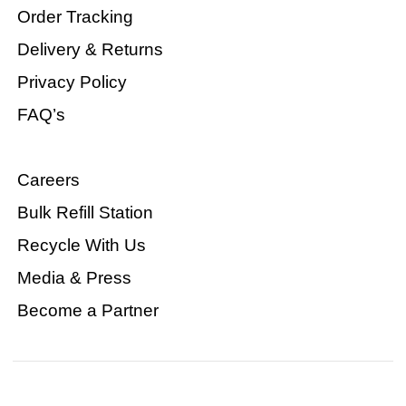
Order Tracking
Delivery & Returns
Privacy Policy
FAQ’s
Careers
Bulk Refill Station
Recycle With Us
Media & Press
Become a Partner