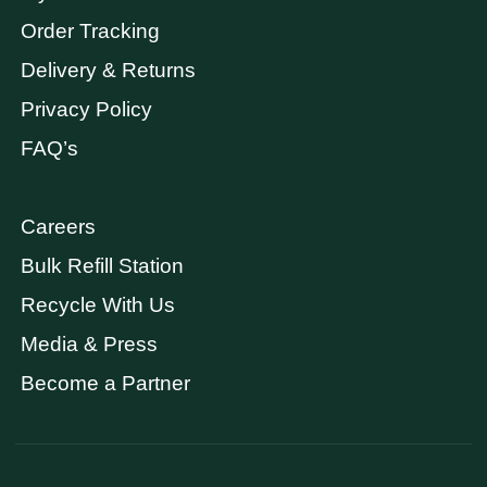
Order Tracking
Delivery & Returns
Privacy Policy
FAQ’s
Careers
Bulk Refill Station
Recycle With Us
Media & Press
Become a Partner