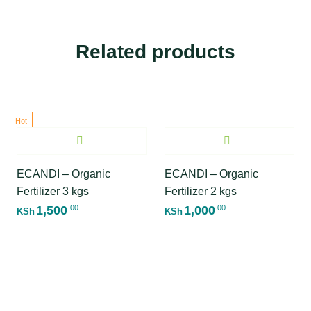
Related products
Hot
ECANDI – Organic
ECANDI – Organic
Fertilizer 3 kgs
Fertilizer 2 kgs
1,500
1,000
.00
.00
KSh
KSh