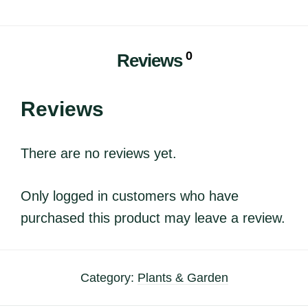
0
Reviews
Reviews
There are no reviews yet.
Only logged in customers who have
purchased this product may leave a review.
Category:
Plants & Garden