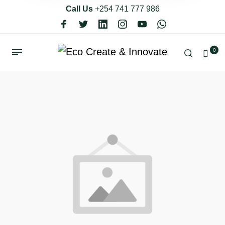
Call Us
+254 741 777 986
0