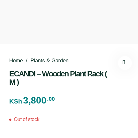
Home
/
Plants & Garden
ECANDI – Wooden Plant Rack (
M )
3,800
.00
KSh
Out of stock