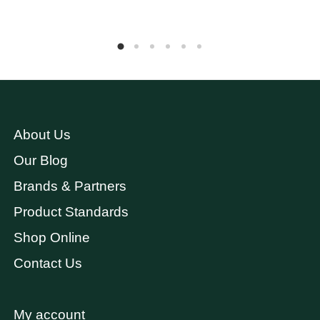
About Us
Our Blog
Brands & Partners
Product Standards
Shop Online
Contact Us
My account