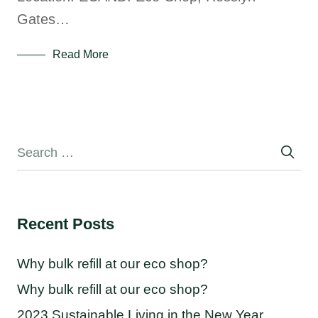
Gates…
Read More
Recent Posts
Why bulk refill at our eco shop?
Why bulk refill at our eco shop?
2023 Sustainable Living in the New Year