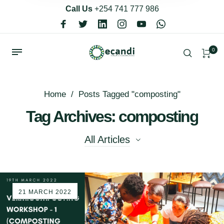
Call Us
+254 741 777 986
0
Home
/
Posts Tagged "composting"
Tag Archives: composting
All Articles
All Articles
21 MARCH 2022
Bulk Refill
Eco Living