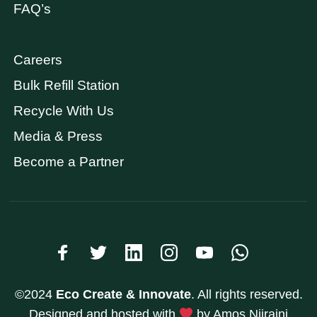
FAQ’s
Careers
Bulk Refill Station
Recycle With Us
Media & Press
Become a Partner
©2024
Eco Create & Innovate
. All rights reserved.
Designed and hosted with
by Amos Njiraini