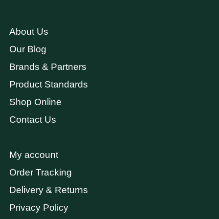
About Us
Our Blog
Brands & Partners
Product Standards
Shop Online
Contact Us
My account
Order Tracking
Delivery & Returns
Privacy Policy