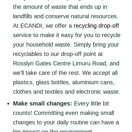
the amount of waste that ends up in
landfills and conserve natural resources.
At ECANDI, we offer a
recycling drop-off
service to make it easy for you to recycle
your household waste. Simply bring your
recyclables to our drop-off point at
Rosslyn Gates Centre Limuru Road, and
we’ll take care of the rest. We accept all
plastics, glass bottles, aluminium cans,
clothes and textiles and electronic waste.
Make small changes:
Every little bit
counts! Committing even making small
changes to your daily routine can have a
big impact on the environment.