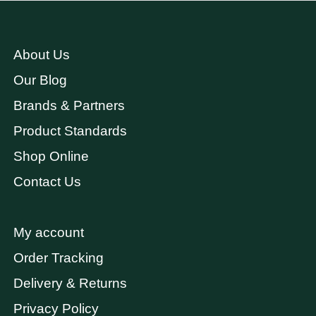
About Us
Our Blog
Brands & Partners
Product Standards
Shop Online
Contact Us
My account
Order Tracking
Delivery & Returns
Privacy Policy