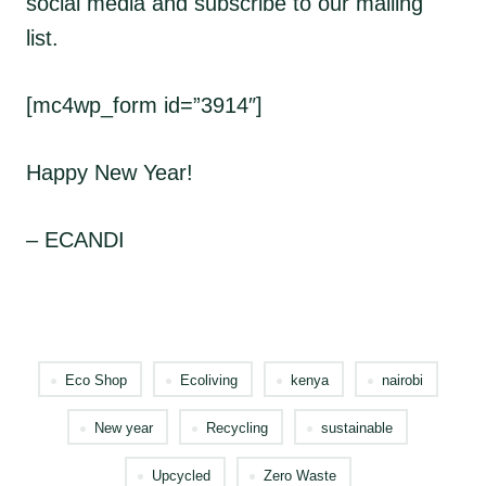
social media and subscribe to our mailing
list.
[mc4wp_form id=”3914″]
Happy New Year!
– ECANDI
Eco Shop
Ecoliving
kenya
nairobi
New year
Recycling
sustainable
Upcycled
Zero Waste