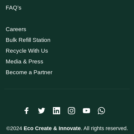
FAQ’s
Careers
Bulk Refill Station
Recycle With Us
Media & Press
Become a Partner
©2024
Eco Create & Innovate
. All rights reserved.