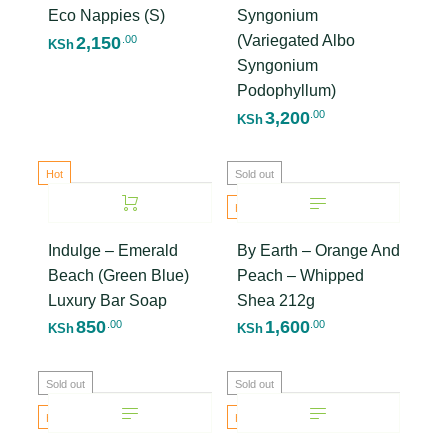
Eco Nappies (S)
Syngonium
(Variegated Albo
2,150
.00
KSh
Syngonium
Podophyllum)
3,200
.00
KSh
Hot
Sold out
Hot
Indulge – Emerald
By Earth – Orange And
Beach (Green Blue)
Peach – Whipped
Luxury Bar Soap
Shea 212g
850
1,600
.00
.00
KSh
KSh
Sold out
Sold out
Hot
Hot