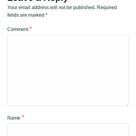
Your email address will not be published.
Required
fields are marked
*
*
Comment
*
Name