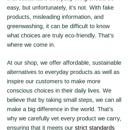
easy, but unfortunately, it’s not. With fake
products, misleading information, and
greenwashing, it can be difficult to know
what choices are truly eco-friendly. That’s
where we come in.
At our shop, we offer affordable, sustainable
alternatives to everyday products as well as
inspire our customers to make more
conscious choices in their daily lives. We
believe that by taking small steps, we can all
make a big difference in the world. That’s
why we carefully vet every product we carry,
ensuring that it meets our
strict standards