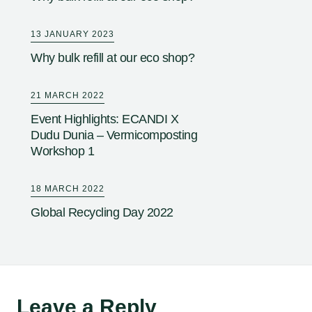
13 JANUARY 2023
Why bulk refill at our eco shop?
21 MARCH 2022
Event Highlights: ECANDI X
Dudu Dunia – Vermicomposting
Workshop 1
18 MARCH 2022
Global Recycling Day 2022
Leave a Reply