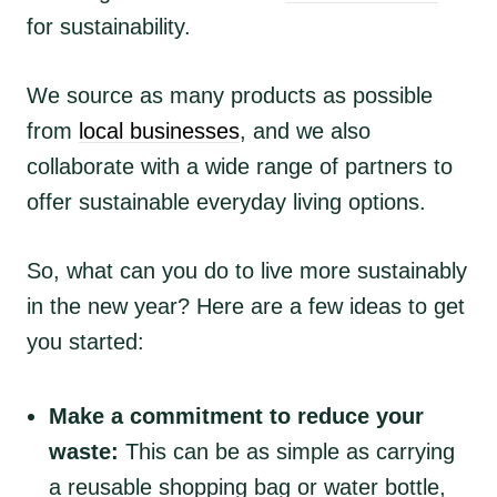
for sustainability.
We source as many products as possible
from
local businesses
, and we also
collaborate with a wide range of partners to
offer sustainable everyday living options.
So, what can you do to live more sustainably
in the new year? Here are a few ideas to get
you started:
Make a commitment to reduce your
waste:
This can be as simple as carrying
a reusable shopping bag or water bottle,