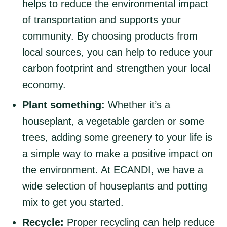
helps to reduce the environmental impact
of transportation and supports your
community. By choosing products from
local sources, you can help to reduce your
carbon footprint and strengthen your local
economy.
Plant something:
Whether it’s a
houseplant, a vegetable garden or some
trees, adding some greenery to your life is
a simple way to make a positive impact on
the environment. At ECANDI, we have a
wide selection of houseplants and potting
mix to get you started.
Recycle:
Proper recycling can help reduce