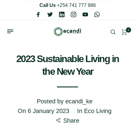
Call Us
+254 741 777 986
0
2023 Sustainable Living in
the New Year
Posted by
ecandi_ke
On
6 January 2023
In
Eco Living
Share