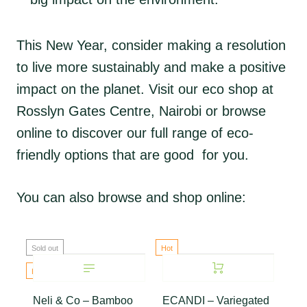
This New Year, consider making a resolution
to live more sustainably and make a positive
impact on the planet. Visit our eco shop at
Rosslyn Gates Centre, Nairobi or browse
online to discover our full range of eco-
friendly options that are good for you.
You can also browse and shop online:
Sold out
Hot
Hot
Neli & Co – Bamboo
ECANDI – Variegated