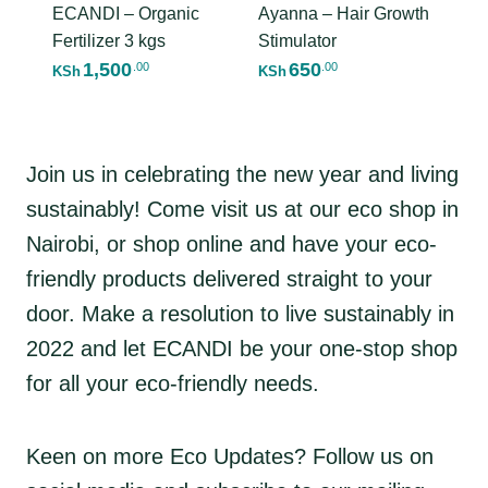
ECANDI – Organic
Ayanna – Hair Growth
Fertilizer 3 kgs
Stimulator
1,500
650
.00
.00
KSh
KSh
Join us in celebrating the new year and living
sustainably! Come visit us at our eco shop in
Nairobi, or shop online and have your eco-
friendly products delivered straight to your
door. Make a resolution to live sustainably in
2022 and let ECANDI be your one-stop shop
for all your eco-friendly needs.
Keen on more Eco Updates? Follow us on