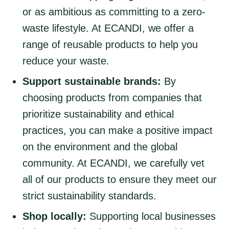
or as ambitious as committing to a zero-
waste lifestyle. At ECANDI, we offer a
range of reusable products to help you
reduce your waste.
Support sustainable brands:
By
choosing products from companies that
prioritize sustainability and ethical
practices, you can make a positive impact
on the environment and the global
community. At ECANDI, we carefully vet
all of our products to ensure they meet our
strict sustainability standards.
Shop locally:
Supporting local businesses