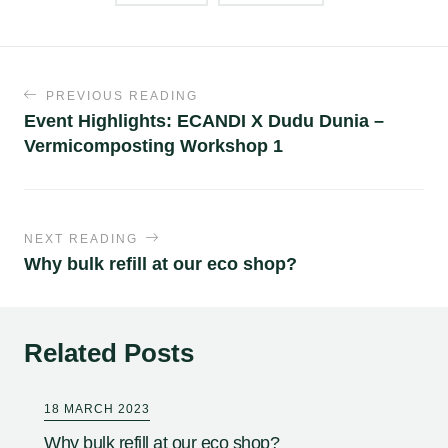
PREVIOUS READING
Event Highlights: ECANDI X Dudu Dunia –
Vermicomposting Workshop 1
NEXT READING
Why bulk refill at our eco shop?
Related Posts
18 MARCH 2023
Why bulk refill at our eco shop?