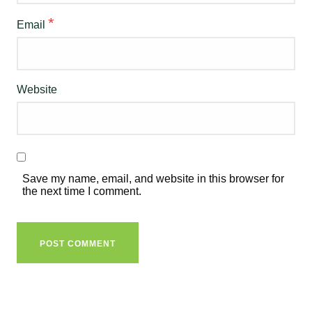
*
Email
Website
Save my name, email, and website in this browser for
the next time I comment.