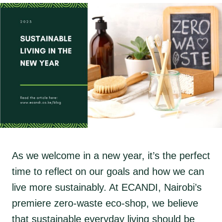
As we welcome in a new year, it’s the perfect
time to reflect on our goals and how we can
live more sustainably. At ECANDI, Nairobi’s
premiere zero-waste eco-shop, we believe
that sustainable everyday living should be